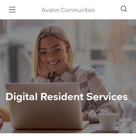
Avalon Communities
Digital Resident Services