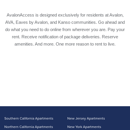
AvalonAccess is designed exclusively for residents at Avalon,
AVA, Eaves by Avalon, and Kanso communities. Go ahead and
do what you need to do online from wherever you are. Pay your
rent. Receive notification of package deliveries. Reserve
amenities. And more. One more reason to rent to live.
Southern California Apartments
New Jersey Apartments
Northern California Apartments
New York Apartments