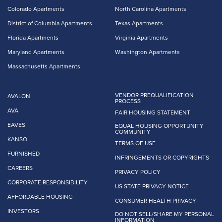
Colorado Apartments
North Carolina Apartments
District of Columbia Apartments
Texas Apartments
Florida Apartments
Virginia Apartments
Maryland Apartments
Washington Apartments
Massachusetts Apartments
VENDOR PREQUALIFICATION
AVALON
PROCESS
AVA
FAIR HOUSING STATEMENT
EAVES
EQUAL HOUSING OPPORTUNITY
COMMUNITY
KANSO
TERMS OF USE
FURNISHED
INFRINGEMENTS OR COPYRIGHTS
CAREERS
PRIVACY POLICY
CORPORATE RESPONSIBILITY
US STATE PRIVACY NOTICE
AFFORDABLE HOUSING
CONSUMER HEALTH PRIVACY
INVESTORS
DO NOT SELL/SHARE MY PERSONAL
INFORMATION